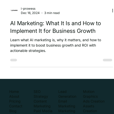
i-prowess
Dec 16, 2024
3 min read
AI Marketing: What It Is and How to
Implement It for Business Growth
Learn what AI marketing is, why it matters, and how to
implement it to boost business growth and ROI with
actionable strategies.
Home
SEO
Lead
Motion
About
Strategy
Generation
Graphics
Pricing
Content
Email
Ads Creation