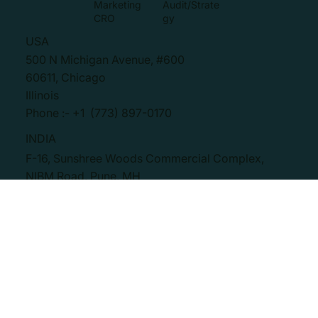
Contact
Marketing
Marketing
Assets
Blog
Paid Media
Marketing
Creation
Marketing
Audit/Strate
CRO
gy
USA
500 N Michigan Avenue, #600
60611, Chicago
Illinois
Phone :- +1 (773) 897-0170
INDIA
F-16, Sunshree Woods Commercial Complex,
NIBM Road, Pune, MH
411048
Phone :- +91 20 4860 1333
SOCIAL