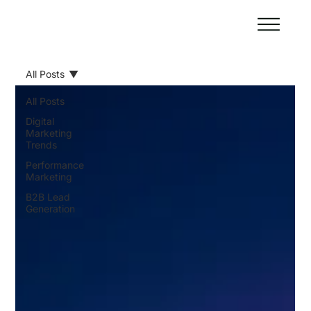
All Posts
All Posts
Digital
Marketing
Trends
Performance
Marketing
B2B Lead
Generation